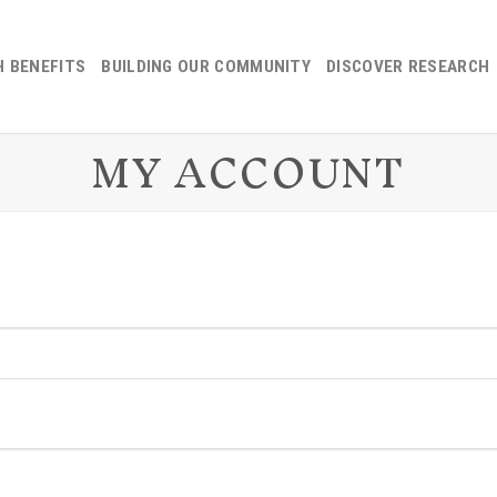
H BENEFITS
BUILDING OUR COMMUNITY
DISCOVER RESEARCH
MY ACCOUNT