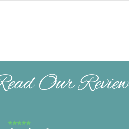
Read Our Review