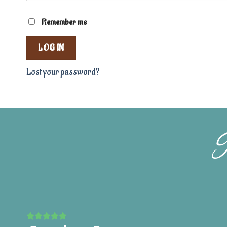
Remember me
LOG IN
Lost your password?