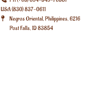
PH (+63) 094-549-76381
USA (830) 837-0611
Negros Oriental, Philippines, 6216
Post Falls, ID 83854