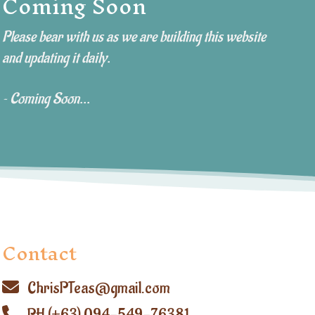
Coming Soon
Please bear with us as we are building this website
and updating it daily.
~ Coming Soon...
Contact
ChrisPTeas@gmail.com