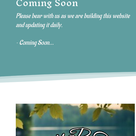
Coming Soon
e
Please bear with us as we are building this website
and updating it daily.
~ Coming Soon...