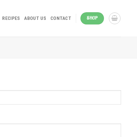
SHOP
RECIPES
ABOUT US
CONTACT