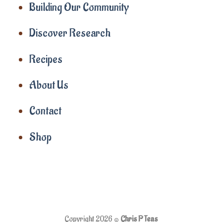
Building Our Community
Discover Research
Recipes
About Us
Contact
Shop
Copyright 2026 ©
Chris P Teas