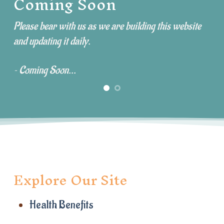
Coming Soon
Please bear with us as we are building this website
and updating it daily.
~ Coming Soon...
Explore Our Site
Health Benefits